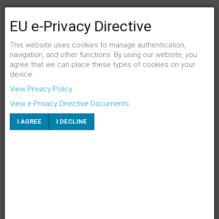
EU e-Privacy Directive
FENSTER SCHLIESSEN
Link per Mail an einen Freund senden
This website uses cookies to manage authentication,
navigation, and other functions. By using our website, you
agree that we can place these types of cookies on your
E-Mail an
*
device.
View Privacy Policy
Absender
*
View e-Privacy Directive Documents
I AGREE
I DECLINE
Eigene E-Mail
*
Betreff
*
SENDEN
ABBRECHEN